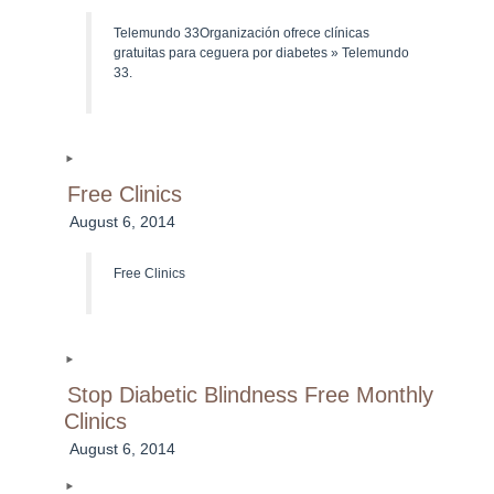
Telemundo 33Organización ofrece clínicas
gratuitas para ceguera por diabetes » Telemundo
33.
Free Clinics
August 6, 2014
Free Clinics
Stop Diabetic Blindness Free Monthly
Clinics
August 6, 2014