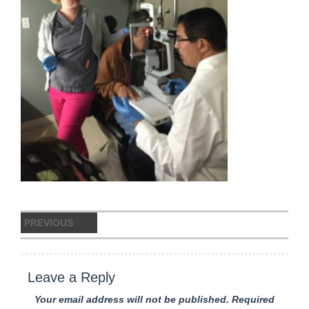
Post
PREVIOUS
navigation
IMG_8598
Previous
post:
Leave a Reply
Your email address will not be published.
Required