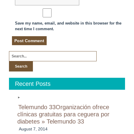
Save my name, email, and website in this browser for the
next time I comment.
Search
for:
Recent Posts
Telemundo 33Organización ofrece
clínicas gratuitas para ceguera por
diabetes » Telemundo 33
August 7, 2014