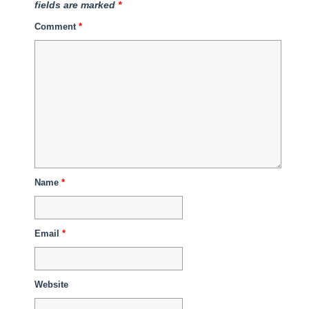
fields are marked
*
Comment
*
Name
*
Email
*
Website