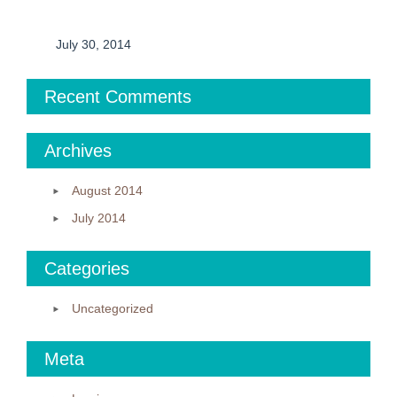
July 30, 2014
Recent Comments
Archives
August 2014
July 2014
Categories
Uncategorized
Meta