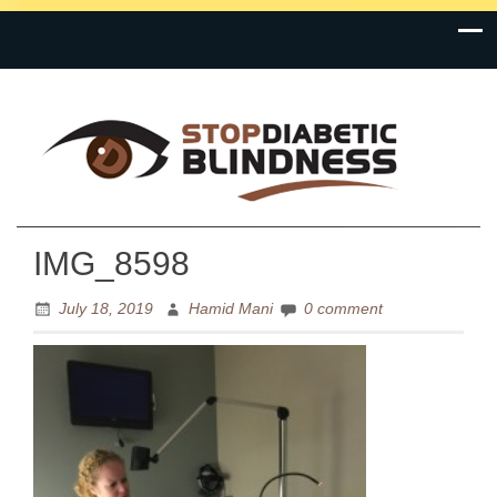
Prevention is the Cure
Stop Diabetic Blindness
IMG_8598
July 18, 2019
Hamid Mani
0 comment